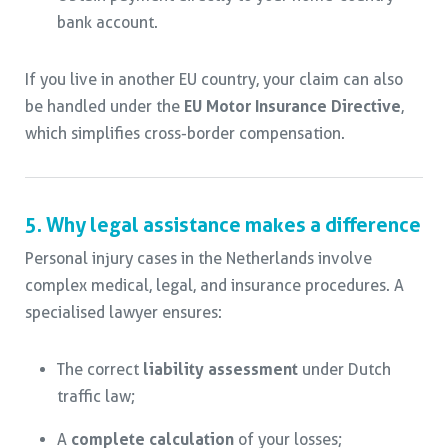
bank account.
If you live in another EU country, your claim can also
be handled under the
EU Motor Insurance Directive
,
which simplifies cross-border compensation.
5. Why legal assistance makes a difference
Personal injury cases in the Netherlands involve
complex medical, legal, and insurance procedures. A
specialised lawyer ensures:
The correct
liability assessment
under Dutch
traffic law;
A
complete calculation
of your losses;