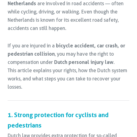
Netherlands
are involved in road accidents — often
while cycling, driving, or walking. Even though the
Netherlands is known for its excellent road safety,
accidents can still happen.
If you are injured in a
bicycle accident, car crash, or
pedestrian collision
, you may have the right to
compensation under
Dutch personal injury law
.
This article explains your rights, how the Dutch system
works, and what steps you can take to recover your
losses.
1. Strong protection for cyclists and
pedestrians
Dutch law provides extra protection for so-called