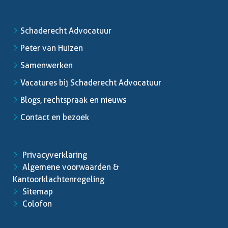
Schaderecht Advocatuur
Peter van Huizen
Samenwerken
Vacatures bij Schaderecht Advocatuur
Blogs, rechtspraak en nieuws
Contact en bezoek
Privacyverklaring
Algemene voorwaarden &
Kantoorklachtenregeling
Sitemap
Colofon