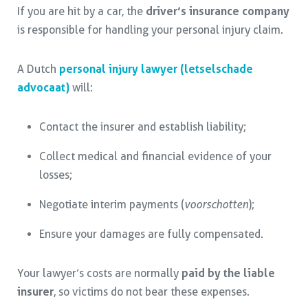
If you are hit by a car, the
driver’s insurance company
is responsible for handling your personal injury claim.
A Dutch
personal injury lawyer (letselschade
advocaat)
will:
Contact the insurer and establish liability;
Collect medical and financial evidence of your
losses;
Negotiate interim payments (
voorschotten
);
Ensure your damages are fully compensated.
Your lawyer’s costs are normally
paid by the liable
insurer
, so victims do not bear these expenses.