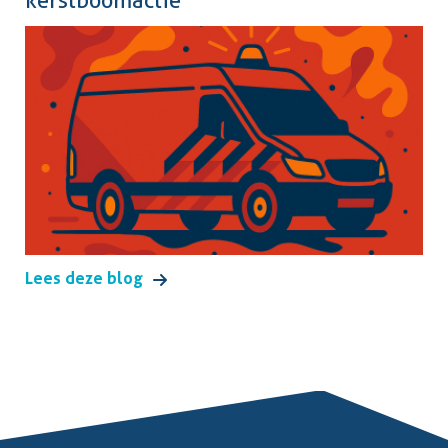
kerstboomactie
Lees deze blog