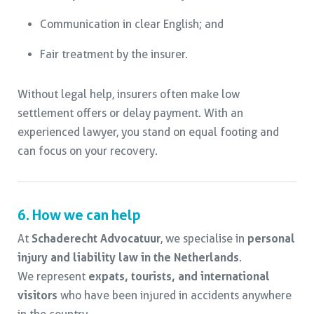
Communication in clear English; and
Fair treatment by the insurer.
Without legal help, insurers often make low
settlement offers or delay payment. With an
experienced lawyer, you stand on equal footing and
can focus on your recovery.
6. How we can help
At
Schaderecht Advocatuur
, we specialise in
personal
injury and liability law in the Netherlands
.
We represent
expats, tourists, and international
visitors
who have been injured in accidents anywhere