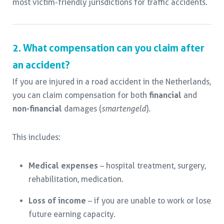
most victim-friendly jurisdictions for traffic accidents.
2. What compensation can you claim after
an accident?
If you are injured in a road accident in the Netherlands,
you can claim compensation for both
financial
and
non-financial
damages (
smartengeld
).
This includes:
Medical expenses
– hospital treatment, surgery,
rehabilitation, medication.
Loss of income
– if you are unable to work or lose
future earning capacity.