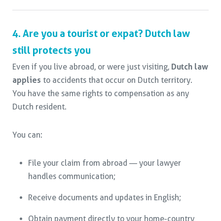
4. Are you a tourist or expat? Dutch law
still protects you
Even if you live abroad, or were just visiting,
Dutch law
applies
to accidents that occur on Dutch territory.
You have the same rights to compensation as any
Dutch resident.
You can:
File your claim from abroad — your lawyer
handles communication;
Receive documents and updates in English;
Obtain payment directly to your home-country