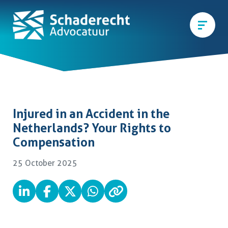
Injured in an Accident in the
Netherlands? Your Rights to
Compensation
25 October 2025