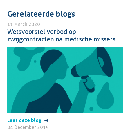
Gerelateerde blogs
11 March 2020
Wetsvoorstel verbod op
zwijgcontracten na medische missers
Lees deze blog
04 December 2019