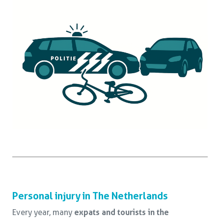
Personal injury in The Netherlands
Every year, many
expats and tourists in the