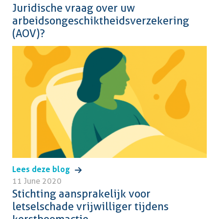
Juridische vraag over uw
arbeidsongeschiktheidsverzekering
(AOV)?
Lees deze blog
11 June 2020
Stichting aansprakelijk voor
letselschade vrijwilliger tijdens