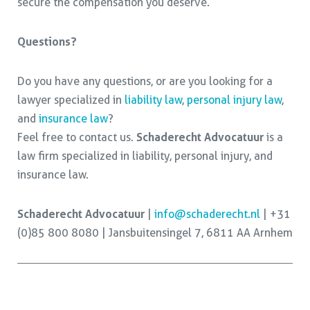
secure the compensation you deserve.
Questions?
Do you have any questions, or are you looking for a
lawyer specialized in
liability law
,
personal injury law
,
and
insurance law
?
Feel free to contact us.
Schaderecht Advocatuur
is a
law firm specialized in liability, personal injury, and
insurance law.
Schaderecht Advocatuur
|
info@schaderecht.nl
| +31
(0)85 800 8080 | Jansbuitensingel 7, 6811 AA Arnhem