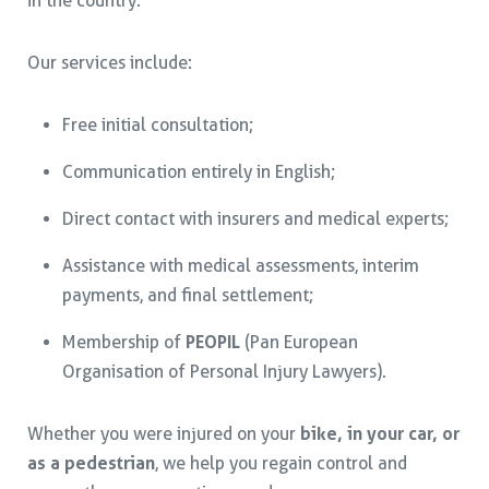
in the country.
Our services include:
Free initial consultation;
Communication entirely in English;
Direct contact with insurers and medical experts;
Assistance with medical assessments, interim
payments, and final settlement;
Membership of
PEOPIL
(Pan European
Organisation of Personal Injury Lawyers).
Whether you were injured on your
bike, in your car, or
as a pedestrian
, we help you regain control and