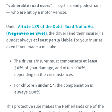
“vulnerable road users”
— cyclists and pedestrians
— who are hit by a motor vehicle.
Under
Article 185 of the Dutch Road Traffic Act
(Wegenverkeerswet)
, the driver (and their insurer) is
almost always
at least partly liable
for your injuries,
even if you made a mistake.
The driver’s insurer must compensate
at least
50%
of your damage, and often
100%
,
depending on the circumstances.
For
children under 14
, the compensation is
always 100%
.
This protective rule makes the Netherlands one of the