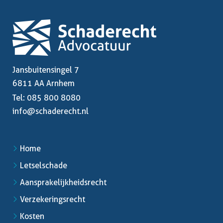
Jansbuitensingel 7
6811 AA Arnhem
Tel:
085 800 8080
info@schaderecht.nl
Home
Letselschade
Aansprakelijkheidsrecht
Verzekeringsrecht
Kosten