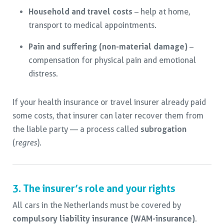
Household and travel costs
– help at home,
transport to medical appointments.
Pain and suffering (non-material damage)
–
compensation for physical pain and emotional
distress.
If your health insurance or travel insurer already paid
some costs, that insurer can later recover them from
the liable party — a process called
subrogation
(
regres
).
3. The insurer’s role and your rights
All cars in the Netherlands must be covered by
compulsory liability insurance (WAM-insurance)
.